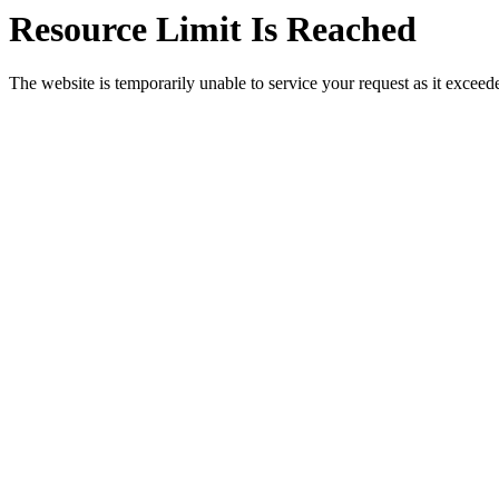
Resource Limit Is Reached
The website is temporarily unable to service your request as it exceeded